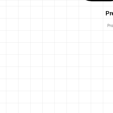
Pr
Pro