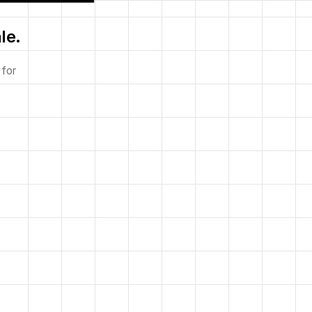
le.
 for