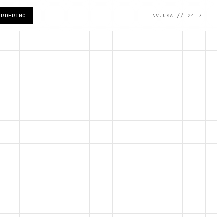
ORDERING
NV.USA // 24-7