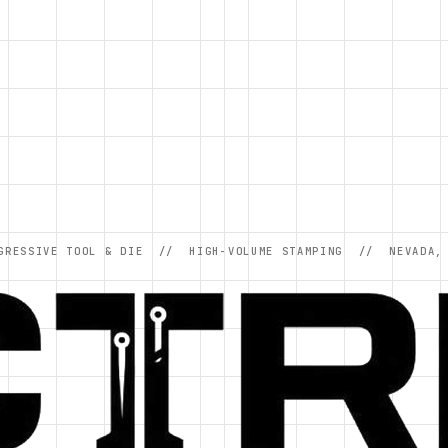
GRESSIVE TOOL & DIE // HIGH-VOLUME STAMPING // NEVADA,