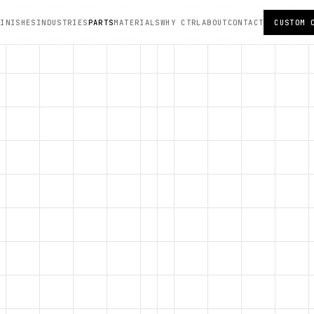
FINISHES
INDUSTRIES
PARTS
MATERIALS
WHY CTRL
ABOUT
CONTACT
CUSTOM 