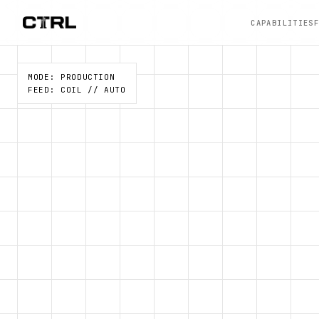
CAPABILITIES
MODE: PRODUCTION
FEED: COIL // AUTO