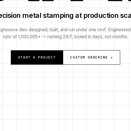
ecision metal stamping at production sca
gressive dies designed, built, and run under one roof. Engineered
runs of 1,000,000+ — running 24/7, tooled in days, not months.
START A PROJECT
CUSTOM ORDERING ↗